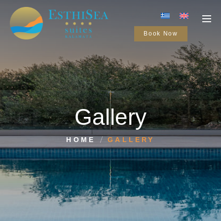
Book Now
Gallery
HOME
GALLERY