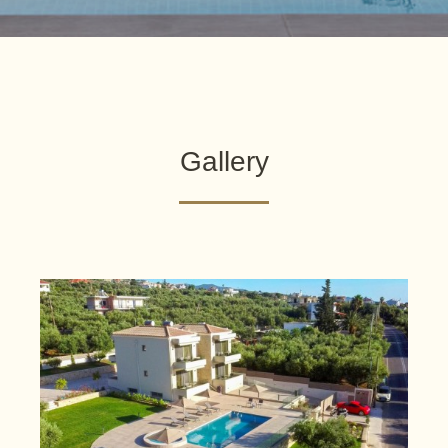
Gallery